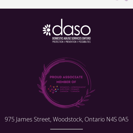
975 James Street, Woodstock, Ontario N4S 0A5