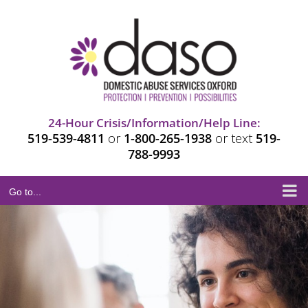
Skip
to
Open
content
24-Hour Crisis/Information/Help Line:
519-539-4811
or
1-800-265-1938
or text
519-
788-9993
Go to...