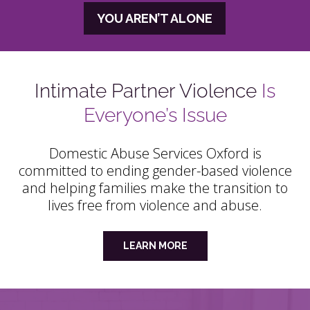
YOU AREN’T ALONE
Intimate Partner Violence
Is
Everyone’s Issue
Domestic Abuse Services Oxford is
committed to ending gender-based violence
and helping families make the transition to
lives free from violence and abuse.
LEARN MORE