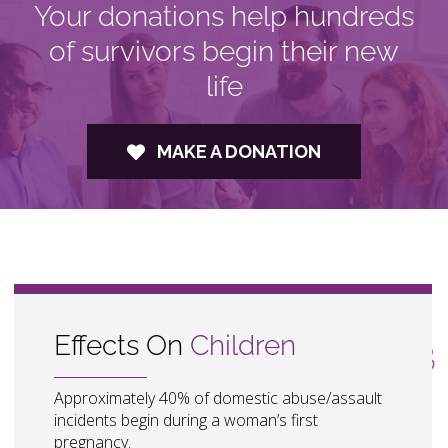
Your donations help hundreds
of survivors begin their new
life
MAKE A DONATION
Effects On
Children
Approximately 40% of domestic abuse/assault
incidents begin during a woman’s first
pregnancy.