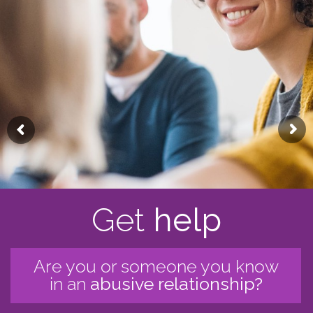
Get
help
Are you or someone you know
in an
abusive relationship?