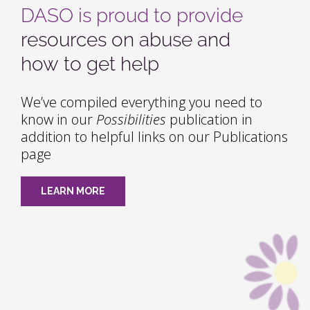
DASO is proud to provide
resources on abuse and
how to get help
We’ve compiled everything you need to
know in our
Possibilities
publication in
addition to helpful links on our Publications
page
LEARN MORE