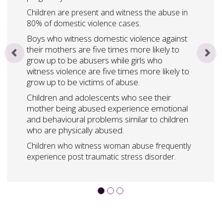
Children are present and witness the abuse in
80% of domestic violence cases.
Boys who witness domestic violence against
their mothers are five times more likely to
grow up to be abusers while girls who
witness violence are five times more likely to
grow up to be victims of abuse.
Children and adolescents who see their
mother being abused experience emotional
and behavioural problems similar to children
who are physically abused.
Children who witness woman abuse frequently
experience post traumatic stress disorder.