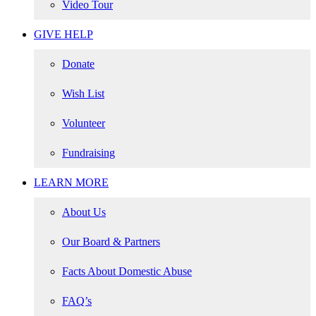
Video Tour
GIVE HELP
Donate
Wish List
Volunteer
Fundraising
LEARN MORE
About Us
Our Board & Partners
Facts About Domestic Abuse
FAQ’s