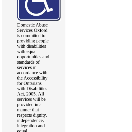
Domestic Abuse
Services Oxford
is committed to
providing people
with disabilities
with equal
opportunities and
standards of
services in
accordance with
the Accessibility
for Ontarians
with Disabilities
Act, 2005. All
services will be
provided in a
manner that
respects dignity,
independence,
integration and
equal