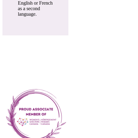
English or French
as a second
language.