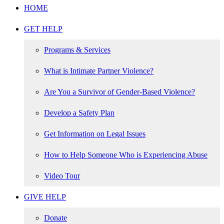
HOME
GET HELP
Programs & Services
What is Intimate Partner Violence?
Are You a Survivor of Gender-Based Violence?
Develop a Safety Plan
Get Information on Legal Issues
How to Help Someone Who is Experiencing Abuse
Video Tour
GIVE HELP
Donate