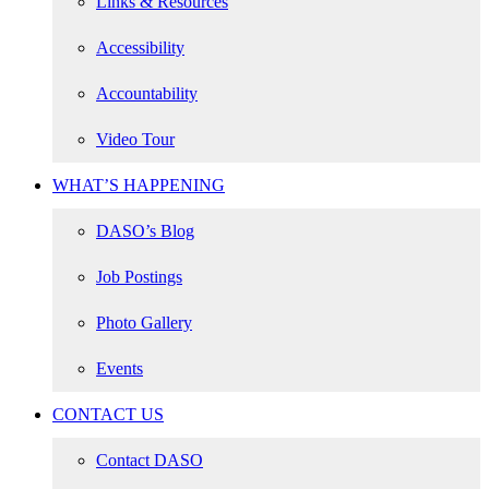
Links & Resources
Accessibility
Accountability
Video Tour
WHAT’S HAPPENING
DASO’s Blog
Job Postings
Photo Gallery
Events
CONTACT US
Contact DASO