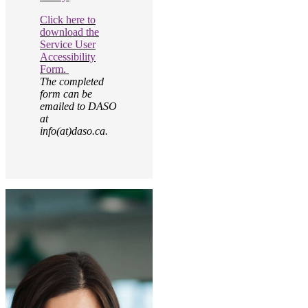
Click here to
download the
Service User
Accessibility
Form.
The completed
form can be
emailed to DASO
at
info(at)daso.ca.