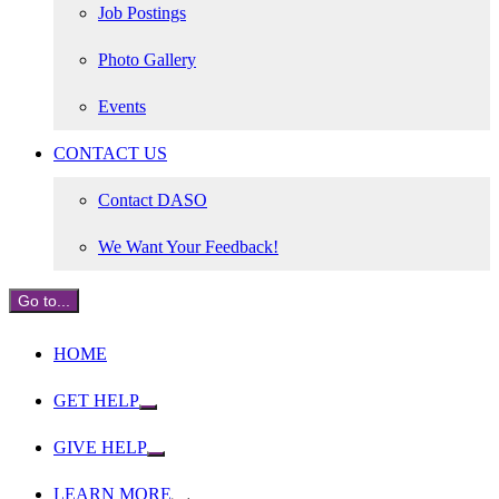
Job Postings
Photo Gallery
Events
CONTACT US
Contact DASO
We Want Your Feedback!
Go to...
HOME
GET HELP
GIVE HELP
LEARN MORE