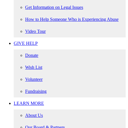
Get Information on Legal Issues
How to Help Someone Who is Experiencing Abuse
Video Tour
GIVE HELP
Donate
Wish List
Volunteer
Fundraising
LEARN MORE
About Us
Our Board & Partners