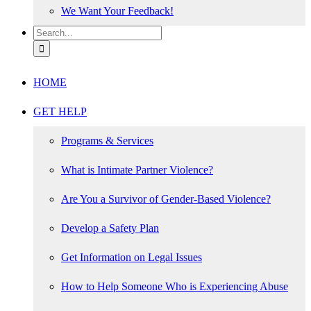
We Want Your Feedback!
Search
for:
HOME
GET HELP
Programs & Services
What is Intimate Partner Violence?
Are You a Survivor of Gender-Based Violence?
Develop a Safety Plan
Get Information on Legal Issues
How to Help Someone Who is Experiencing Abuse