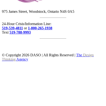
975 James Street, Woodstock, Ontario N4S 0A5
24-Hour Crisis/Information Line:
519-539-4811
or
1-800-265-1938
Text
519-788-9993
© Copyright
2026 DASO | All Rights Reserved |
The
Design
Thinking
Agency