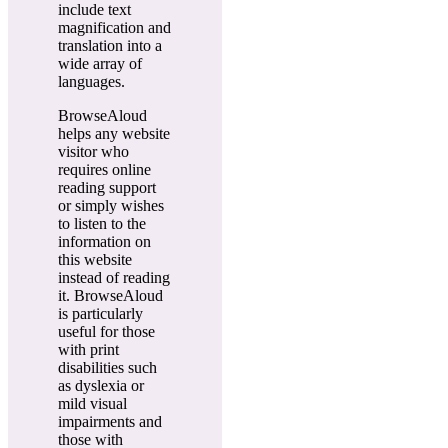
include text
magnification and
translation into a
wide array of
languages.
BrowseAloud
helps any website
visitor who
requires online
reading support
or simply wishes
to listen to the
information on
this website
instead of reading
it. BrowseAloud
is particularly
useful for those
with print
disabilities such
as dyslexia or
mild visual
impairments and
those with