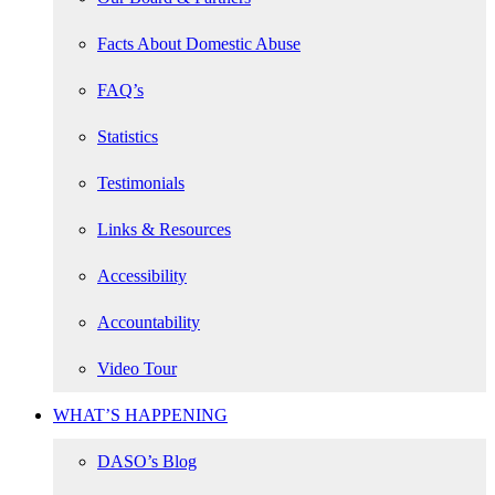
Facts About Domestic Abuse
FAQ’s
Statistics
Testimonials
Links & Resources
Accessibility
Accountability
Video Tour
WHAT’S HAPPENING
DASO’s Blog