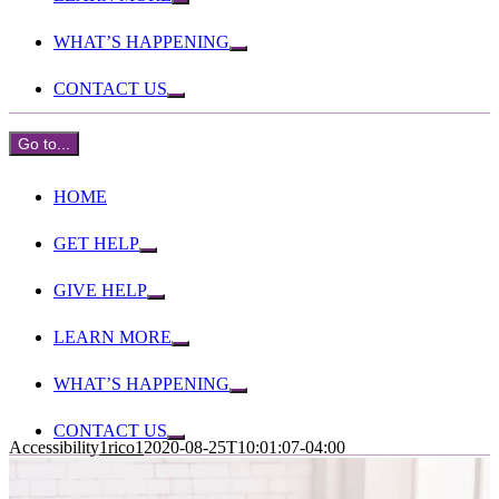
WHAT’S HAPPENING
CONTACT US
Go to...
HOME
GET HELP
GIVE HELP
LEARN MORE
WHAT’S HAPPENING
CONTACT US
Accessibility
1rico1
2020-08-25T10:01:07-04:00