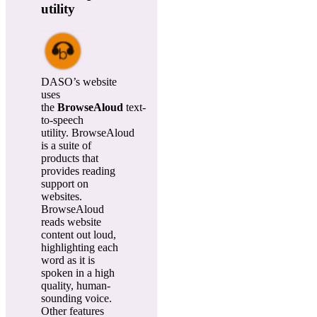
utility
DASO’s website
uses
the
BrowseAloud
text-
to-speech
utility. BrowseAloud
is a suite of
products that
provides reading
support on
websites.
BrowseAloud
reads website
content out loud,
highlighting each
word as it is
spoken in a high
quality, human-
sounding voice.
Other features