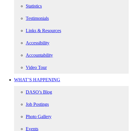
Statistics
Testimonials
Links & Resources
Accessibility
Accountability
Video Tour
WHAT’S HAPPENING
DASO’s Blog
Job Postings
Photo Gallery
Events