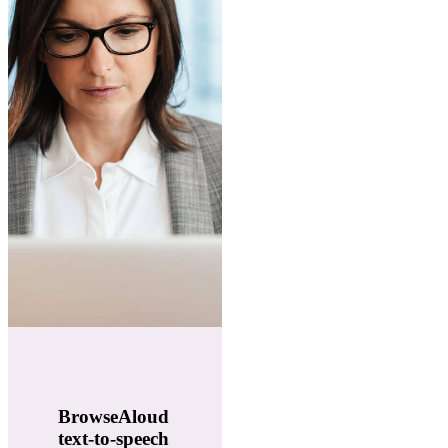
BrowseAloud
text-to-speech