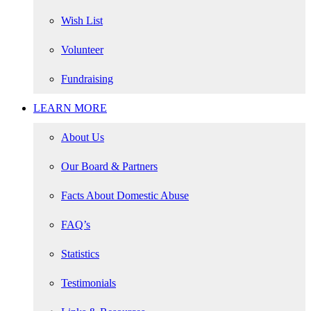
Wish List
Volunteer
Fundraising
LEARN MORE
About Us
Our Board & Partners
Facts About Domestic Abuse
FAQ’s
Statistics
Testimonials