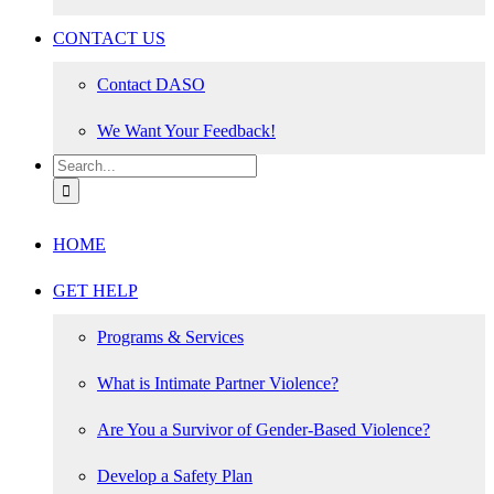
CONTACT US
Contact DASO
We Want Your Feedback!
Search
for:
HOME
GET HELP
Programs & Services
What is Intimate Partner Violence?
Are You a Survivor of Gender-Based Violence?
Develop a Safety Plan