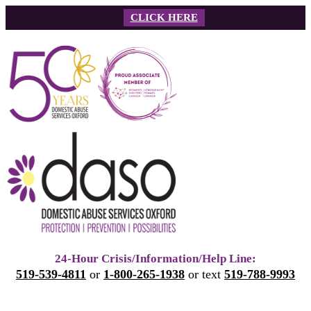
Skip
CLICK HERE
to
content
24-Hour Crisis/Information/Help Line:
519-539-4811
or
1-800-265-1938
or text
519-788-9993