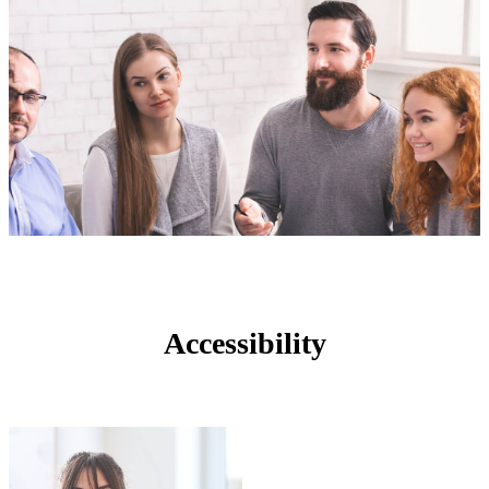
Accessibility