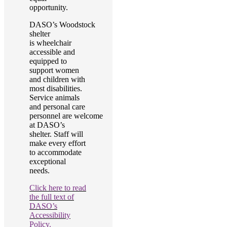
opportunity.
DASO’s Woodstock
shelter
is wheelchair
accessible and
equipped to
support women
and children with
most disabilities.
Service animals
and personal care
personnel are welcome
at DASO’s
shelter. Staff will
make every effort
to accommodate
exceptional
needs.
Click here to read
the full text of
DASO’s
Accessibility
Policy.